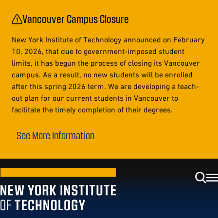
Vancouver Campus Closure
New York Institute of Technology announced on February
10, 2026, that due to government-imposed student
limits, it has begun the process of closing its Vancouver
campus. As a result, no new students will be enrolled
after this spring 2026 term. We are developing a teach-
out plan for our current students in Vancouver to
facilitate the timely completion of their degrees.
See More Information