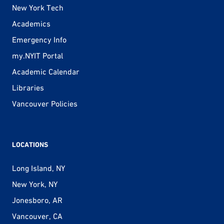
New York Tech
Academics
Emergency Info
my.NYIT Portal
Academic Calendar
Libraries
Vancouver Policies
LOCATIONS
Long Island, NY
New York, NY
Jonesboro, AR
Vancouver, CA