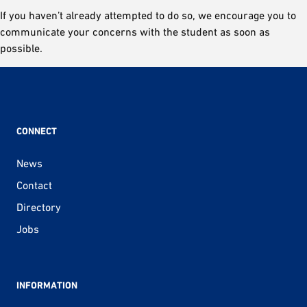
If you haven’t already attempted to do so, we encourage you to
communicate your concerns with the student as soon as
possible.
CONNECT
News
Contact
Directory
Jobs
INFORMATION