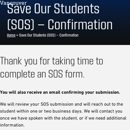
Save Our Students
(SOS) – Confirmation
Home
>
Save Our Students (SOS) – Confirmation
Thank you for taking time to
complete an SOS form.
You will also receive an email confirming your submission.
We will review your SOS submission and will reach out to the
student within one or two business days. We will contact you
once we have spoken with the student, or if we need additional
information.