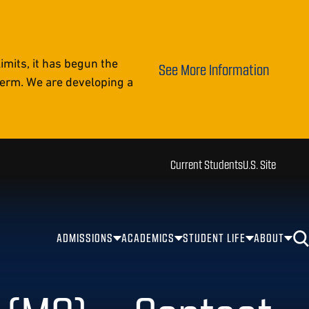
mits, it has begun the
See More Information
 term. We are developing a
Current Students
U.S. Site
ADMISSIONS
ACADEMICS
STUDENT LIFE
ABOUT