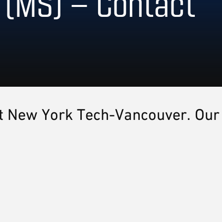
 (MS) – Contact
 at New York Tech-Vancouver. Our