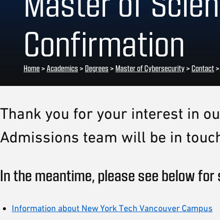
Master of Scien
Confirmation
Home
>
Academics
>
Degrees
>
Master of Cybersecurity
>
Contact
Thank you for your interest in 
Admissions team will be in touch
In the meantime, please see below for 
Information about New York Tech Vancouver Campus