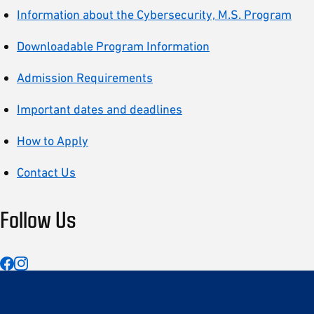
Information about the Cybersecurity, M.S. Program
Downloadable Program Information
Admission Requirements
Important dates and deadlines
How to Apply
Contact Us
Follow Us