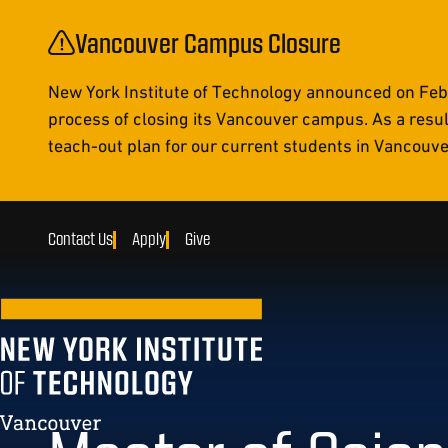
Vancouver Campus Closure
New York Institute of Technology announced on Febr
process of closing its Vancouver campus. As a resul
teach-out plan for our current students in Vancouver 
Contact Us
Apply
Give