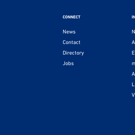
CONNECT
I
News
N
Contact
A
Directory
E
Jobs
m
A
L
V