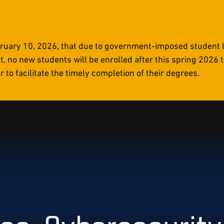
uary 10, 2026, that due to government-imposed student li
t, no new students will be enrolled after this spring 2026
to facilitate the timely completion of their degrees.