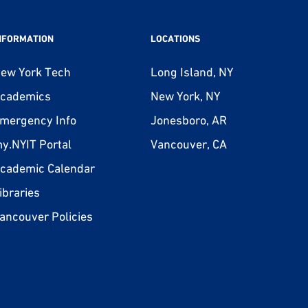
NFORMATION
LOCATIONS
ew York Tech
Long Island, NY
cademics
New York, NY
mergency Info
Jonesboro, AR
y.NYIT Portal
Vancouver, CA
cademic Calendar
ibraries
ancouver Policies