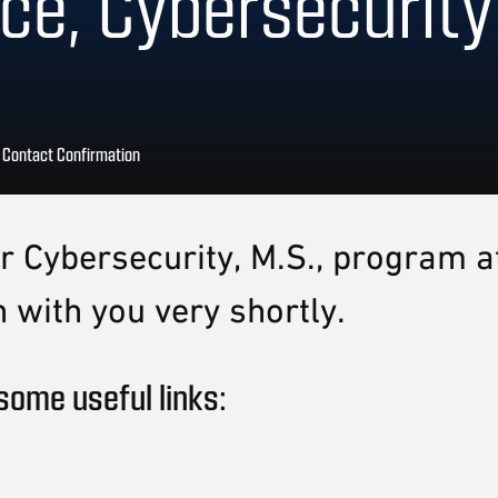
ce, Cybersecurity
>
Contact Confirmation
our Cybersecurity, M.S., program
 with you very shortly.
some useful links: