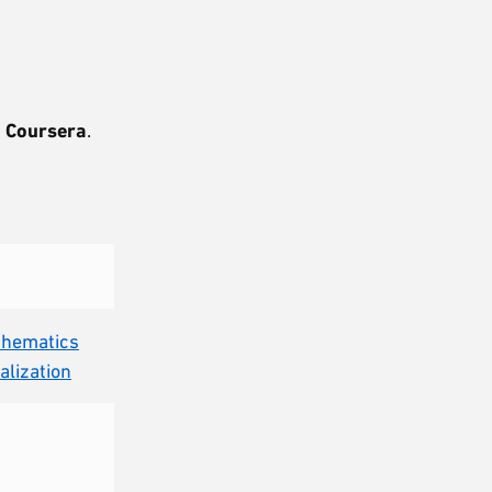
.
Coursera
.
.
athematics
alization