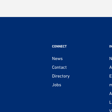
CONNECT
I
News
N
Contact
A
Directory
E
Jobs
m
A
L
V