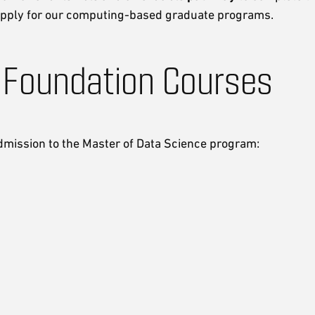
 apply for our computing-based graduate programs.
 Foundation Courses
dmission to the Master of Data Science program: