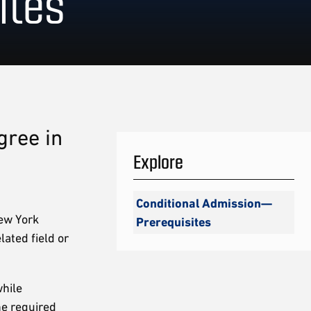
ites
gree in
Explore
Conditional Admission—
ew York
Prerequisites
lated field or
hile
he required