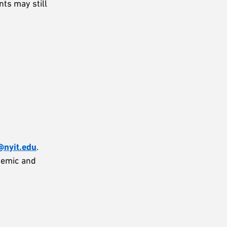
ts may still
nyit.edu
.
demic and