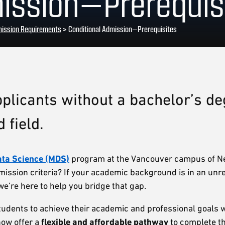
mission—Prerequis
ission Requirements
>
Conditional Admission—Prerequisites
plicants without a bachelor’s de
 field.
ata Science (MDS)
program at the Vancouver campus of N
mission criteria? If your academic background is in an unre
e’re here to help you bridge that gap.
dents to achieve their academic and professional goals w
now offer a
flexible and affordable pathway
to complete t