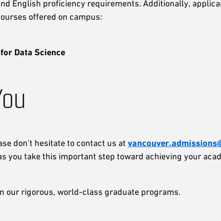
d English proficiency requirements. Additionally, applican
 courses offered on campus:
 for Data Science
You
ase don’t hesitate to contact us at
vancouver.admissions@
as you take this important step toward achieving your aca
in our rigorous, world-class graduate programs.