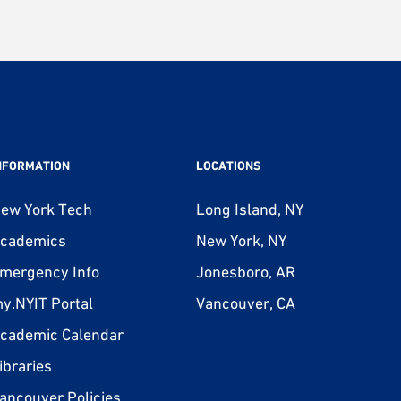
NFORMATION
LOCATIONS
ew York Tech
Long Island, NY
cademics
New York, NY
mergency Info
Jonesboro, AR
y.NYIT Portal
Vancouver, CA
cademic Calendar
ibraries
ancouver Policies