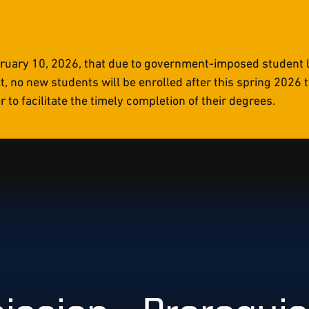
uary 10, 2026, that due to government-imposed student li
t, no new students will be enrolled after this spring 2026
to facilitate the timely completion of their degrees.