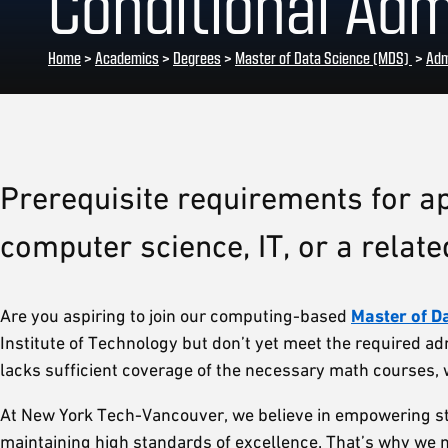
Conditional Ad
Home
>
Academics
>
Degrees
>
Master of Data Science (MDS)
>
Adm
Prerequisite requirements for ap
computer science, IT, or a related
Are you aspiring to join our computing-based
Master of D
Institute of Technology but don’t yet meet the required ad
lacks sufficient coverage of the necessary math courses, w
At New York Tech-Vancouver, we believe in empowering stu
maintaining high standards of excellence. That’s why we 