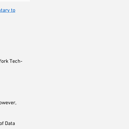
tary to
York Tech-
However,
of Data