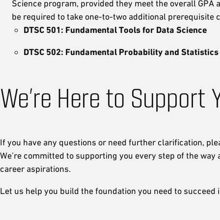
Science program, provided they meet the overall GPA an
be required to take one-to-two additional prerequisite
DTSC 501: Fundamental Tools for Data Science
DTSC 502: Fundamental Probability and Statistics
We’re Here to Support 
If you have any questions or need further clarification, ple
We’re committed to supporting you every step of the way 
career aspirations.
Let us help you build the foundation you need to succeed 