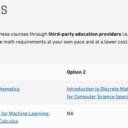
ns
 these courses through
third-party education providers
i.e
 the math requirements at your own pace and at a lower cost
Option 2
thematics
Introduction to Discrete M
for Computer Science Speci
for Machine Learning:
NA
 Calculus