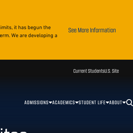
mits, it has begun the
See More Information
 term. We are developing a
Current Students
U.S. Site
ADMISSIONS
ACADEMICS
STUDENT LIFE
ABOUT