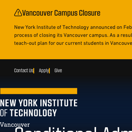
Vancouver Campus Closure
New York Institute of Technology announced on Febr
process of closing its Vancouver campus. As a resul
teach-out plan for our current students in Vancouver 
Contact Us
Apply
Give