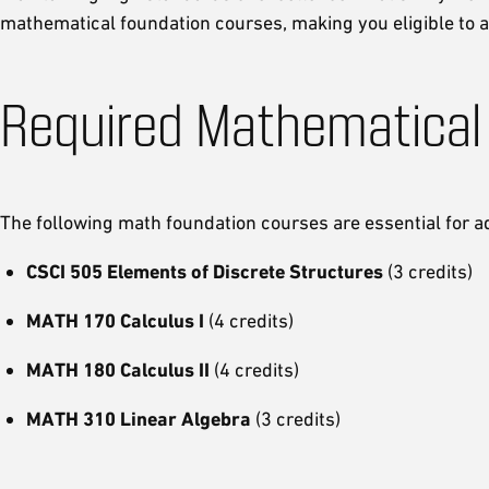
mathematical foundation courses, making you eligible to
Required Mathematical
The following math foundation courses are essential for a
CSCI 505 Elements of Discrete Structures
(3 credits)
MATH 170 Calculus I
(4 credits)
MATH 180 Calculus II
(4 credits)
MATH 310 Linear Algebra
(3 credits)