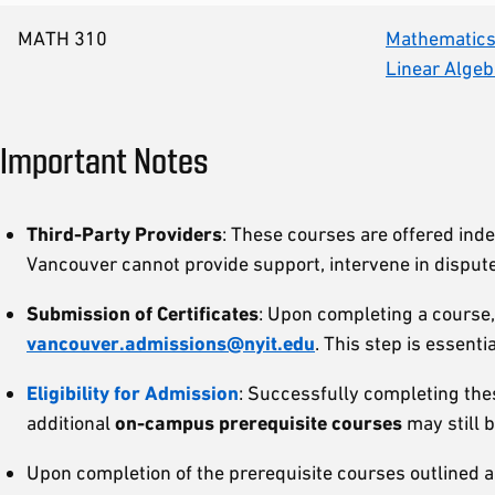
MATH 310
Mathematics 
Linear Algeb
Important Notes
Third-Party Providers
: These courses are offered ind
Vancouver cannot provide support, intervene in dispute
Submission of Certificates
: Upon completing a course,
vancouver.admissions@nyit.edu
. This step is essenti
Eligibility for Admission
: Successfully completing the
additional
on-campus prerequisite courses
may still 
Upon completion of the prerequisite courses outlined ab