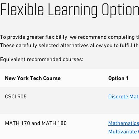
Flexible Learning Optio
To provide greater flexibility, we recommend completing
These carefully selected alternatives allow you to fulfill
Equivalent recommended courses:
New York Tech Course
Option 1
CSCI 505
Discrete Ma
MATH 170 and MATH 180
Mathematics 
Multivariate