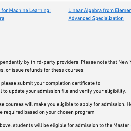
for Machine Learning:
Linear Algebra from Elemen
ra
Advanced Specialization
ependently by third-party providers. Please note that New 
s, or issue refunds for these courses.
 please submit your completion certificate to
al to update your admission file and verify your eligibility.
se courses will make you eligible to apply for admission. 
be required based on your chosen program.
ove, students will be eligible for admission to the Master 