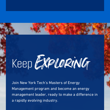
Keep
Exploring
Join New York Tech’s Masters of Energy
Management program and become an energy
management leader, ready to make a difference in
a rapidly evolving industry.