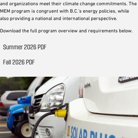
and organizations meet their climate change commitments. The
MEM program is congruent with B.C.’s energy policies, while
also providing a national and international perspective.
Download the full program overview and requirements below.
Summer 2026 PDF
Fall 2026 PDF