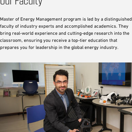
Our Faculty
Master of Energy Management program is led by a distinguished
faculty of industry experts and accomplished academics. They
bring real-world experience and cutting-edge research into the
classroom, ensuring you receive a top-tier education that
prepares you for leadership in the global energy industry.