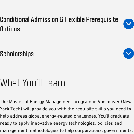
Conditional Admission & Flexible Prerequisite
Options
Scholarships
What You’ll Learn
The Master of Energy Management program in Vancouver (New
York Tech) will provide you with the requisite skills you need to
help address global energy-related challenges. You’ll graduate
ready to apply innovative energy technologies, policies and
management methodologies to help corporations, governments,