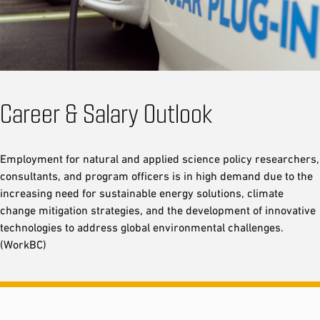
Career & Salary Outlook
Employment for natural and applied science policy researchers,
consultants, and program officers is in high demand due to the
increasing need for sustainable energy solutions, climate
change mitigation strategies, and the development of innovative
technologies to address global environmental challenges.
(WorkBC)