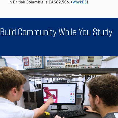
in British Columbia is CA$82,506. (
WorkBC
)
Build Community While You Study