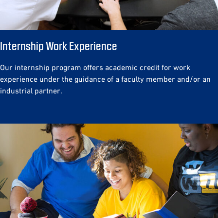
Internship Work Experience
Our internship program offers academic credit for work
experience under the guidance of a faculty member and/or an
industrial partner.