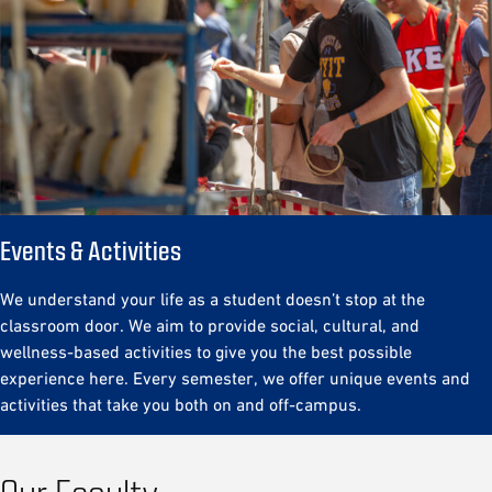
Events & Activities
We understand your life as a student doesn’t stop at the
classroom door. We aim to provide social, cultural, and
wellness-based activities to give you the best possible
experience here. Every semester, we offer unique events and
activities that take you both on and off-campus.