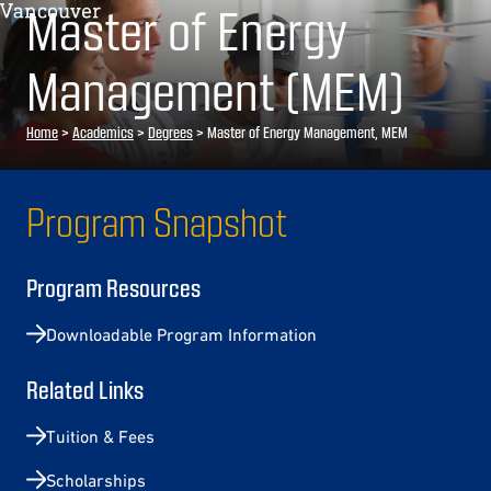
Master of Energy
Management (MEM)
Home
>
Academics
>
Degrees
>
Master of Energy Management, MEM
Program Snapshot
Program Resources
Downloadable Program Information
Related Links
Tuition & Fees
Scholarships