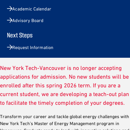
Academic Calendar
Advisory Board
Next Steps
Request Information
New York Tech-Vancouver is no longer accepting
applications for admission. No new students will be
enrolled after this spring 2026 term. If you are a
current student, we are developing a teach-out plan
to facilitate the timely completion of your degrees.
Transform your career and tackle global energy challenges with
New York Tech’s Master of Energy Management program in