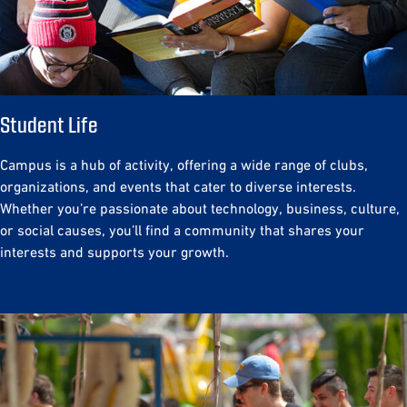
Student Life
Campus is a hub of activity, offering a wide range of clubs,
organizations, and events that cater to diverse interests.
Whether you’re passionate about technology, business, culture,
or social causes, you’ll find a community that shares your
interests and supports your growth.