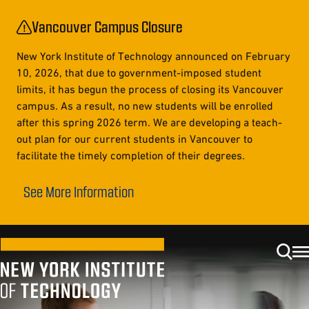
Vancouver Campus Closure
New York Institute of Technology announced on February
10, 2026, that due to government-imposed student
limits, it has begun the process of closing its Vancouver
campus. As a result, no new students will be enrolled
after this spring 2026 term. We are developing a teach-
out plan for our current students in Vancouver to
facilitate the timely completion of their degrees.
See More Information