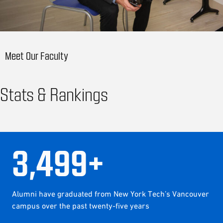
Meet Our Faculty
Stats & Rankings
3
,
500
+
Alumni have graduated from New York Tech’s Vancouver
campus over the past twenty-five years