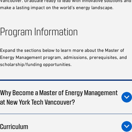
Vancouver. Graduate ready to lead with innovative solutions and
make a lasting impact on the world’s energy landscape.
Program Information
Expand the sections below to learn more about the Master of
Energy Management program, admissions, prerequisites, and
scholarship/funding opportunities.
Why Become a Master of Energy Management
at New York Tech Vancouver?
Curriculum