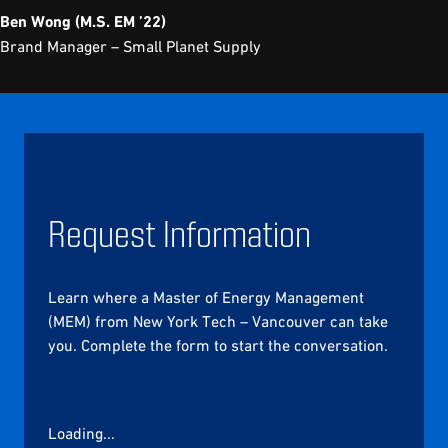
Ben Wong (M.S. EM ’22)
Brand Manager – Small Planet Supply
Request Information
Learn where a Master of Energy Management
(MEM) from New York Tech – Vancouver can take
you. Complete the form to start the conversation.
Loading...