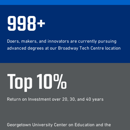
1,000
+
Doers, makers, and innovators are currently pursuing
advanced degrees at our Broadway Tech Centre location
Top
10
%
Return on Investment over 20, 30, and 40 years
Georgetown University Center on Education and the