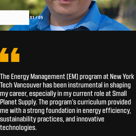
01 / 05
The Energy Management (EM) program at New York
Tech Vancouver has been instrumental in shaping
my career, especially in my current role at Small
Planet Supply. The program’s curriculum provided
me with a strong foundation in energy efficiency,
sustainability practices, and innovative
technologies.