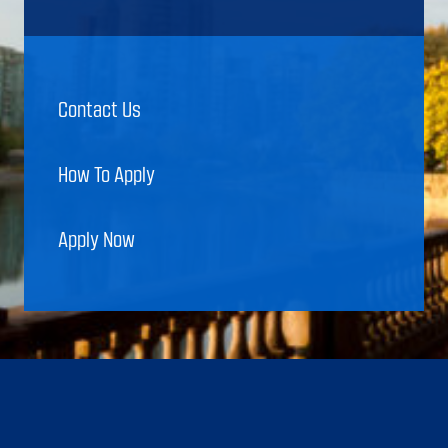
Contact Us
How To Apply
Apply Now