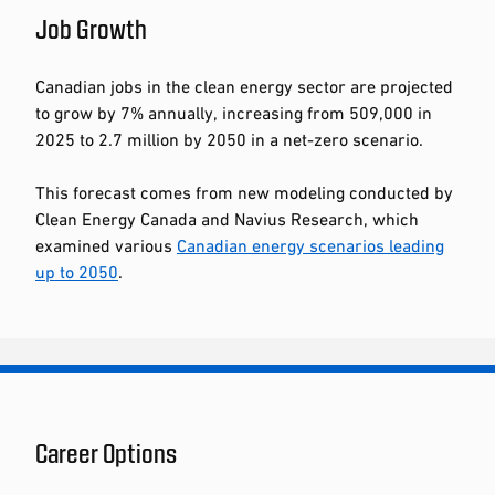
Job Growth
Canadian jobs in the clean energy sector are projected
to grow by 7% annually, increasing from 509,000 in
2025 to 2.7 million by 2050 in a net-zero scenario.
This forecast comes from new modeling conducted by
Clean Energy Canada and Navius Research, which
examined various
Canadian energy scenarios leading
up to 2050
.
Career Options