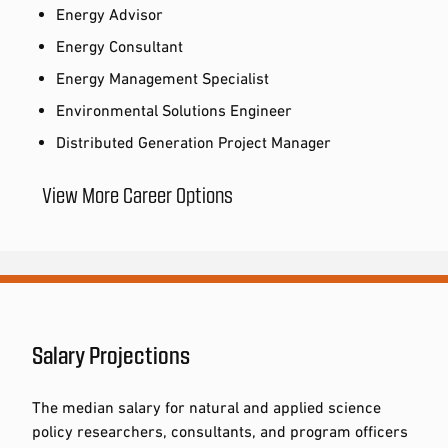
Energy Advisor
Energy Consultant
Energy Management Specialist
Environmental Solutions Engineer
Distributed Generation Project Manager
View More Career Options
Salary Projections
The median salary for natural and applied science
policy researchers, consultants, and program officers