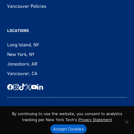
Vancouver Policies
LOCATIONS
Long Island, NY
New York, NY
Jonesboro, AR
Vancouver, CA
© 2026 New York Tech – Vancouver
By continuing to use the website, you consent to analytics
tracking per New York Tech's
Privacy Statement
New York Tech Policies
Non-Discrimination Statement
Privacy Statement
Terms & Conditions
Accept Cookies