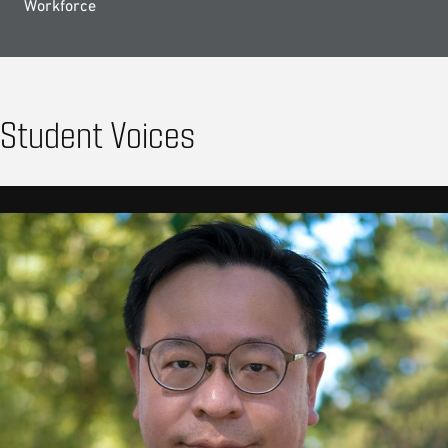
Workforce
Student Voices