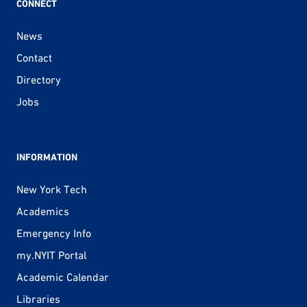
CONNECT
News
Contact
Directory
Jobs
INFORMATION
New York Tech
Academics
Emergency Info
my.NYIT Portal
Academic Calendar
Libraries