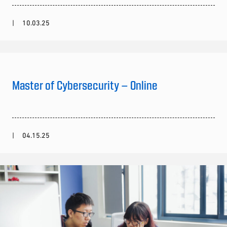
10.03.25
Master of Cybersecurity – Online
04.15.25