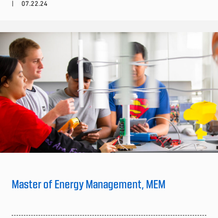
07.22.24
Master of Energy Management, MEM