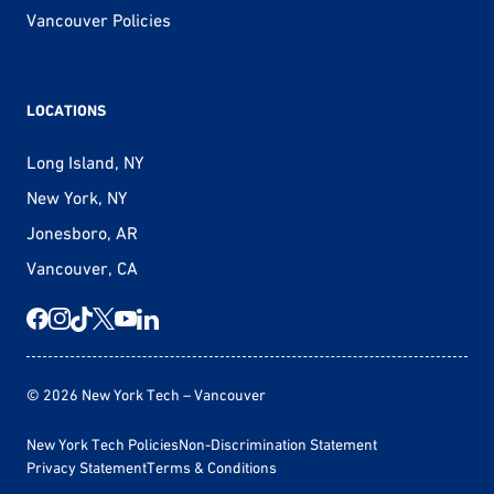
Vancouver Policies
LOCATIONS
Long Island, NY
New York, NY
Jonesboro, AR
Vancouver, CA
© 2026 New York Tech – Vancouver
New York Tech Policies
Non-Discrimination Statement
Privacy Statement
Terms & Conditions