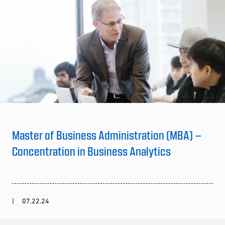
Master of Business Administration (MBA) –
Concentration in Business Analytics
07.22.24