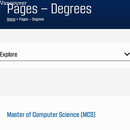
Pages – Degrees
Home
>
Pages – Degrees
Explore
Master of Computer Science (MCS)