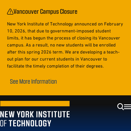
Vancouver Campus Closure
New York Institute of Technology announced on February
10, 2026, that due to government-imposed student
limits, it has begun the process of closing its Vancouver
campus. As a result, no new students will be enrolled
after this spring 2026 term. We are developing a teach-
out plan for our current students in Vancouver to
facilitate the timely completion of their degrees.
See More Information