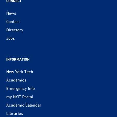
CONNECT
News
Contact
Directory
Jobs
INFORMATION
New York Tech
Academics
Emergency Info
my.NYIT Portal
Academic Calendar
Libraries