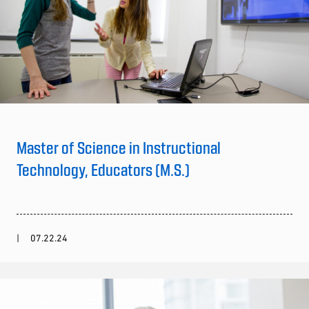
Master of Science in Instructional
Technology, Educators (M.S.)
07.22.24