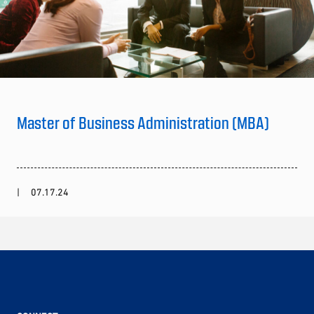
Master of Business Administration (MBA)
07.17.24