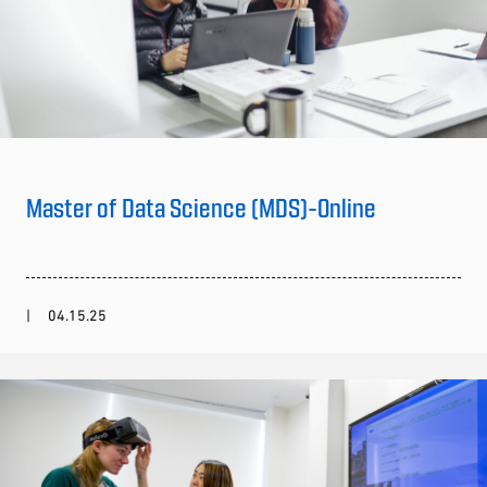
Master of Data Science (MDS)-Online
04.15.25