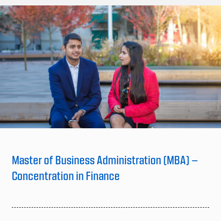
Master of Business Administration (MBA) –
Concentration in Finance