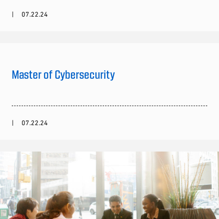
07.22.24
Master of Cybersecurity
07.22.24