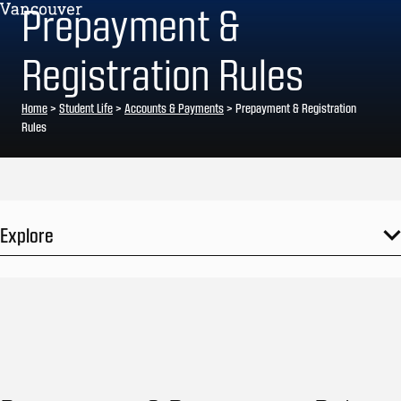
Prepayment &
Registration Rules
Home
>
Student Life
>
Accounts & Payments
>
Prepayment & Registration
Rules
Explore