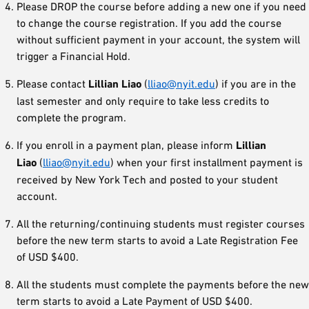
Please DROP the course before adding a new one if you need
to change the course registration. If you add the course
without sufficient payment in your account, the system will
trigger a Financial Hold.
Please contact
Lillian Liao
(
lliao@nyit.edu
) if you are in the
last semester and only require to take less credits to
complete the program.
If you enroll in a payment plan, please inform
Lillian
Liao
(
lliao@nyit.edu
) when your first installment payment is
received by New York Tech and posted to your student
account.
All the returning/continuing students must register courses
before the new term starts to avoid a Late Registration Fee
of USD $400.
All the students must complete the payments before the new
term starts to avoid a Late Payment of USD $400.