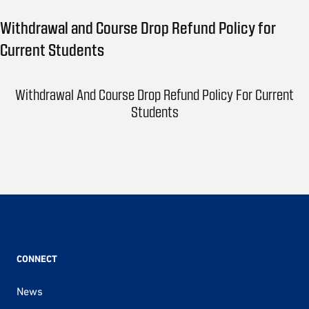
Withdrawal and Course Drop Refund Policy for
Current Students
Withdrawal And Course Drop Refund Policy For Current
Students
CONNECT
News