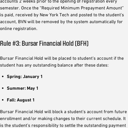
accounts 2 weeks prior to the opening of registration every
semester. Once the “Required Minimum Prepayment Amount”
is paid, received by New York Tech and posted to the student’s
account, BVN will be removed by the system automatically for
online registration.
Rule #3: Bursar Financial Hold (BFH)
Bursar Financial Hold will be placed to student’s account if the
student has any outstanding balance after these dates:
Spring: January 1
Summer: May 1
Fall: August 1
Bursar Financial Hold will block a student’s account from future
enrollment and/or making changes to their current schedule. It
is the student’s responsibility to settle the outstanding payment