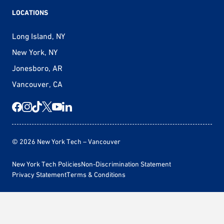
LOCATIONS
Long Island, NY
New York, NY
Jonesboro, AR
Vancouver, CA
© 2026 New York Tech – Vancouver
New York Tech Policies
Non-Discrimination Statement
Privacy Statement
Terms & Conditions