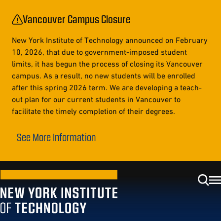
Vancouver Campus Closure
New York Institute of Technology announced on February
10, 2026, that due to government-imposed student
limits, it has begun the process of closing its Vancouver
campus. As a result, no new students will be enrolled
after this spring 2026 term. We are developing a teach-
out plan for our current students in Vancouver to
facilitate the timely completion of their degrees.
See More Information