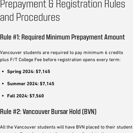
Prepayment & Registration Rules
and Procedures
Rule #1: Required Minimum Prepayment Amount
Vancouver students are required to pay minimum 6 credits
plus F/T College Fee before registration opens every term:
Spring 2024: $7,145
Summer 2024: $7,145
Fall 2024: $7,560
Rule #2: Vancouver Bursar Hold (BVN)
All the Vancouver students will have BVN placed to their student