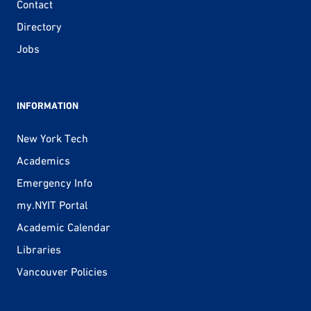
Contact
Directory
Jobs
INFORMATION
New York Tech
Academics
Emergency Info
my.NYIT Portal
Academic Calendar
Libraries
Vancouver Policies