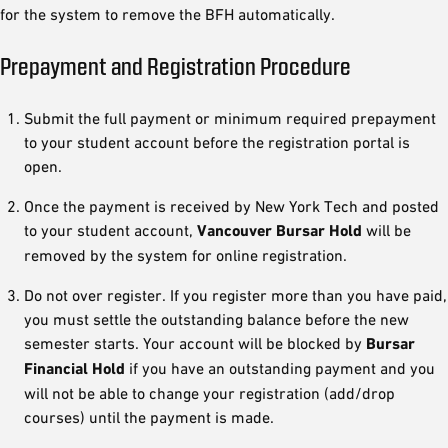
for the system to remove the BFH automatically.
Prepayment and Registration Procedure
Submit the full payment or minimum required prepayment
to your student account before the registration portal is
open.
Once the payment is received by New York Tech and posted
to your student account,
Vancouver Bursar Hold
will be
removed by the system for online registration.
Do not over register. If you register more than you have paid,
you must settle the outstanding balance before the new
semester starts. Your account will be blocked by
Bursar
Financial Hold
if you have an outstanding payment and you
will not be able to change your registration (add/drop
courses) until the payment is made.