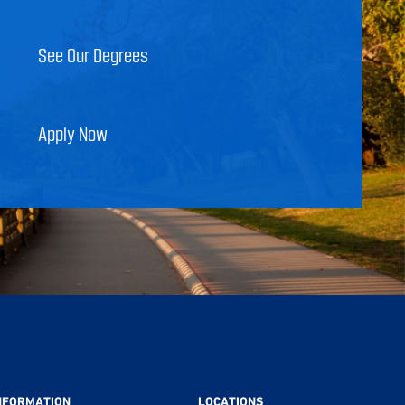
See Our Degrees
Apply Now
NFORMATION
LOCATIONS