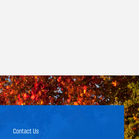
Contact Us