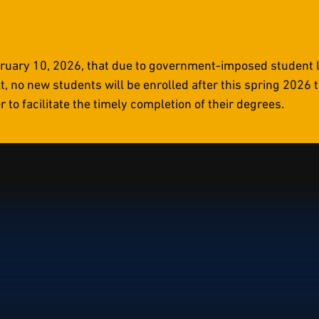
uary 10, 2026, that due to government-imposed student li
t, no new students will be enrolled after this spring 2026
to facilitate the timely completion of their degrees.