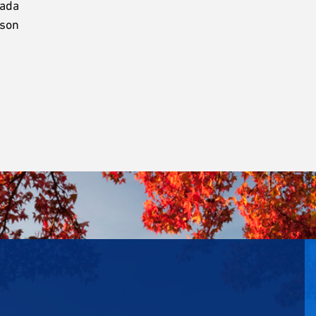
nada
rson