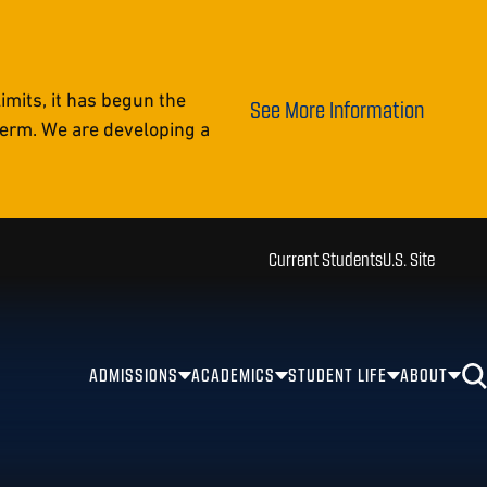
mits, it has begun the
See More Information
 term. We are developing a
Current Students
U.S. Site
ADMISSIONS
ACADEMICS
STUDENT LIFE
ABOUT