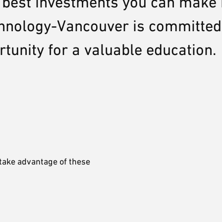
e best investments you can make 
echnology-Vancouver is committed
rtunity for a valuable education.
 take advantage of these