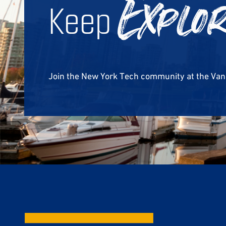
Keep
Explo
Join the New York Tech community at the Va