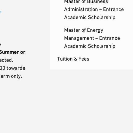
Master of Business
–
Administration – Entrance
Academic Scholarship
Master of Energy
Management – Entrance
y
Academic Scholarship
 Summer or
Tuition & Fees
ected.
000 towards
term only.