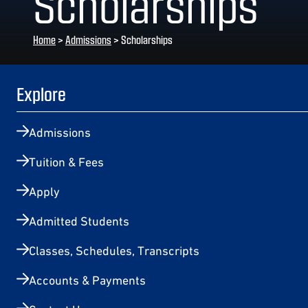
Scholarships
Home
>
Admissions
>
Scholarships
Explore
Admissions
Tuition & Fees
Apply
Admitted Students
Classes, Schedules, Transcripts
Accounts & Payments