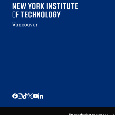
© 2026 New York Tech – Vancouver
By continuing to use the we