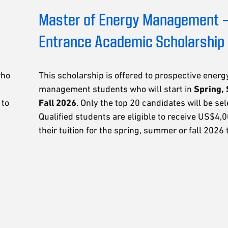
Master of Energy Management 
Entrance Academic Scholarship
who
This scholarship is offered to prospective energ
management students who will start in
Spring,
 to
Fall 2026
. Only the top 20 candidates will be sel
Qualified students are eligible to receive US$4,
their tuition for the spring, summer or fall 2026 