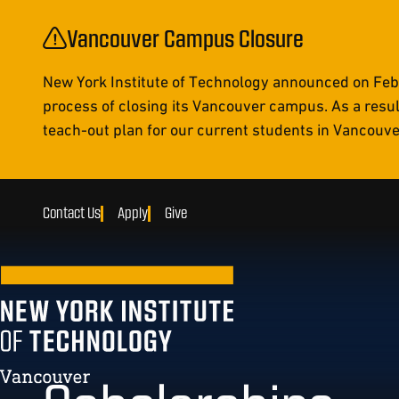
Vancouver Campus Closure
New York Institute of Technology announced on Febr
process of closing its Vancouver campus. As a resul
teach-out plan for our current students in Vancouver 
Contact Us
Apply
Give