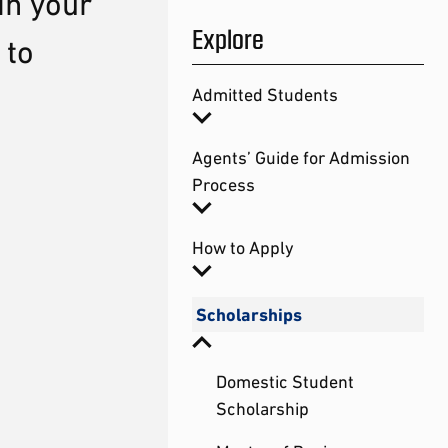
in your
Explore
 to
Admitted Students
Agents’ Guide for Admission
Process
How to Apply
Scholarships
Domestic Student
Scholarship