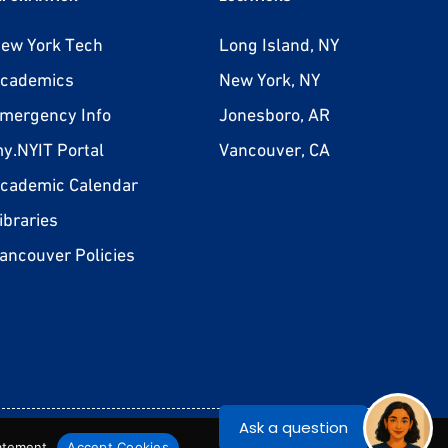
ew York Tech
Long Island, NY
cademics
New York, NY
mergency Info
Jonesboro, AR
y.NYIT Portal
Vancouver, CA
cademic Calendar
ibraries
ancouver Policies
on-Discrimination Statement
Privacy Statement
Terms & Conditions
tatement
Accept Cookies