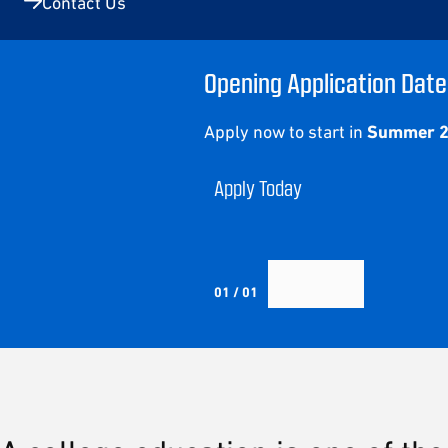
Contact Us
Opening Application Date
Apply now to start in
Summer 
Apply Today
01 / 01