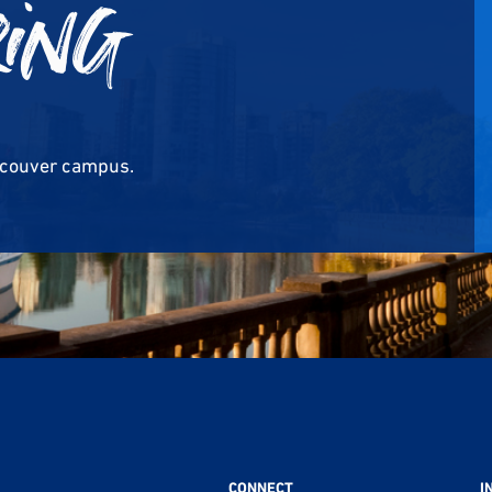
ring
ncouver campus.
CONNECT
I