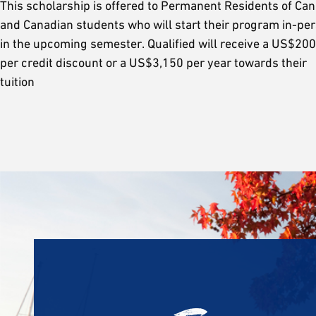
This scholarship is offered to Permanent Residents of Ca
and Canadian students who will start their program in-pe
in the upcoming semester. Qualified will receive a US$200
per credit discount or a US$3,150 per year towards their
tuition