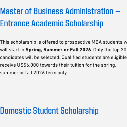
Master of Business Administration –
Entrance Academic Scholarship
This scholarship is offered to prospective MBA students 
will start in
Spring, Summer or Fall 2026
. Only the top 20
candidates will be selected. Qualified students are eligible
receive US$6,000 towards their tuition for the spring,
summer or fall 2026 term only.
Domestic Student Scholarship