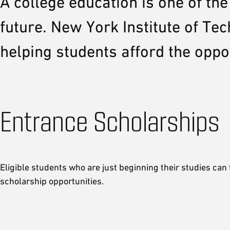
A college education is one of th
future. New York Institute of T
helping students afford the oppo
Entrance Scholarships
Eligible students who are just beginning their studies can
scholarship opportunities.