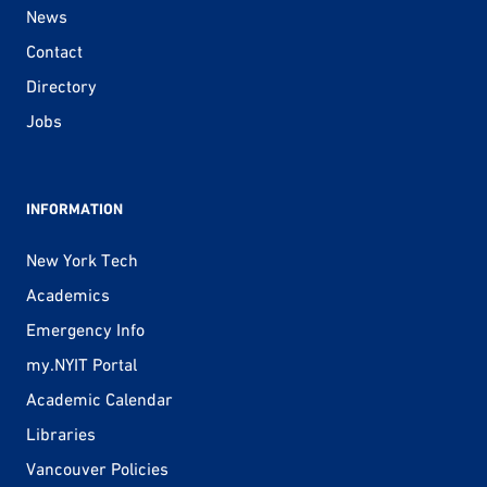
News
Contact
Directory
Jobs
INFORMATION
New York Tech
Academics
Emergency Info
my.NYIT Portal
Academic Calendar
Libraries
Vancouver Policies