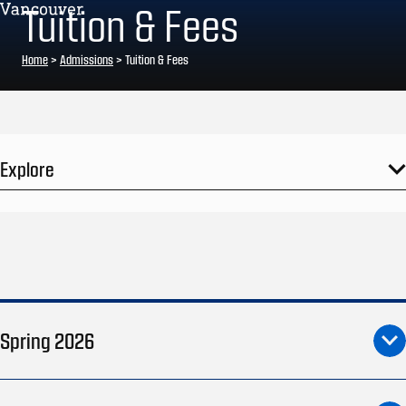
Tuition & Fees
Home
>
Admissions
>
Tuition & Fees
Explore
Spring 2026