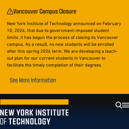
Vancouver Campus Closure
New York Institute of Technology announced on February
10, 2026, that due to government-imposed student
limits, it has begun the process of closing its Vancouver
campus. As a result, no new students will be enrolled
after this spring 2026 term. We are developing a teach-
out plan for our current students in Vancouver to
facilitate the timely completion of their degrees.
See More Information