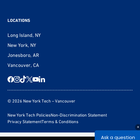
LOCATIONS
Long Island, NY
New York, NY
Jonesboro, AR
Vancouver, CA
© 2026 New York Tech – Vancouver
New York Tech Policies
Non-Discrimination Statement
Privacy Statement
Terms & Conditions