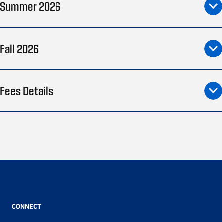
Summer 2026
Fall 2026
Fees Details
CONNECT